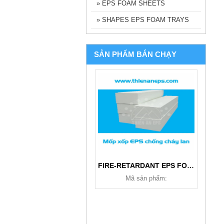
» EPS FOAM SHEETS
» SHAPES EPS FOAM TRAYS
SẢN PHẨM BÁN CHẠY
FIRE-RETARDANT EPS FOAM
Mã sản phẩm: