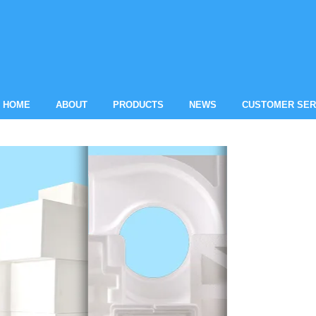
HOME
ABOUT
PRODUCTS
NEWS
CUSTOMER SER