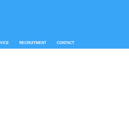
VICE
RECRUITMENT
CONTACT