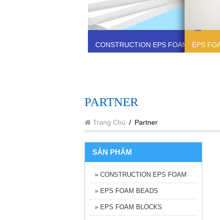
CONSTRUCTION EPS FOAM
EPS FO
PARTNER
Trang Chủ
/
Partner
SẢN PHẨM
» CONSTRUCTION EPS FOAM
» EPS FOAM BEADS
» EPS FOAM BLOCKS