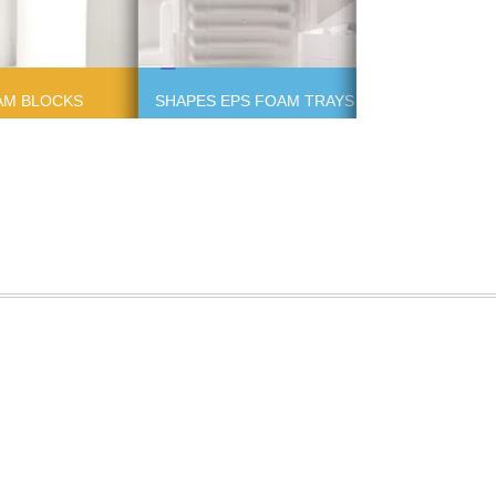
AM BLOCKS
SHAPES EPS FOAM TRAYS